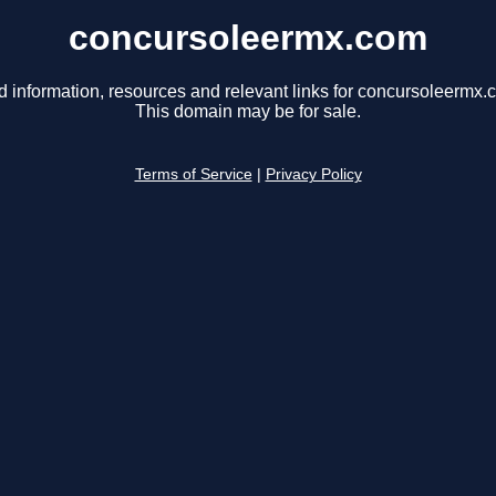
concursoleermx.com
d information, resources and relevant links for concursoleermx.
This domain may be for sale.
Terms of Service
|
Privacy Policy